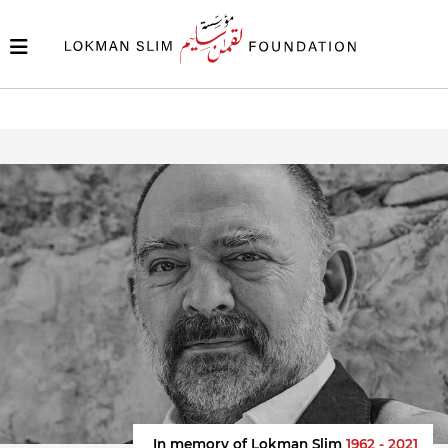
In memory of Lokman Slim
1962 - 2021