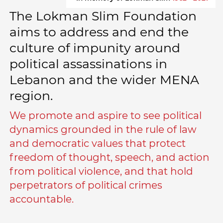
The Lokman Slim Foundation
aims to address and end the
culture of impunity around
political assassinations in
Lebanon and the wider MENA
region.
We promote and aspire to see political
dynamics grounded in the rule of law
and democratic values that protect
freedom of thought, speech, and action
from political violence, and that hold
perpetrators of political crimes
accountable.