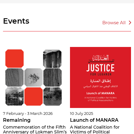
Events
Browse All
7 February - 3 March 2026
10 July 2025
Remaining
Launch of MANARA
Commemoration of the Fifth
A National Coalition for
Anniversary of Lokman Slim’s
Victims of Political