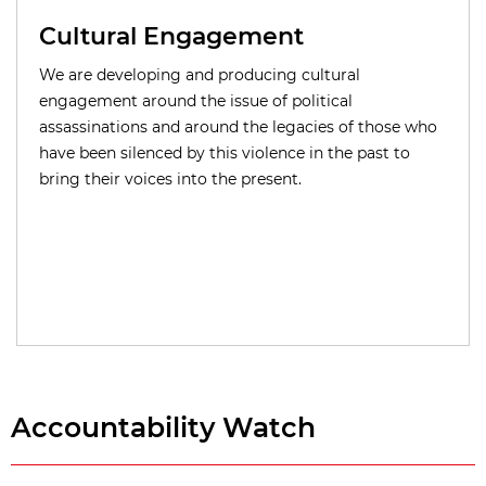
Cultural Engagement
We are developing and producing cultural
engagement around the issue of political
assassinations and around the legacies of those who
have been silenced by this violence in the past to
bring their voices into the present.
Accountability Watch