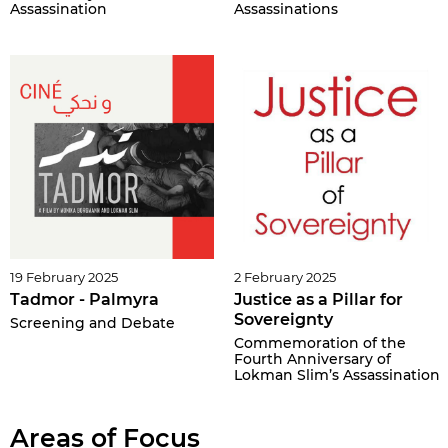
Assassination
Assassinations
19 February 2025
2 February 2025
Tadmor - Palmyra
Justice as a Pillar for
Sovereignty
Screening and Debate
Commemoration of the
Fourth Anniversary of
Lokman Slim’s Assassination
Areas of Focus