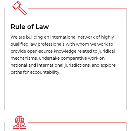
Rule of Law
We are building an international network of highly
qualified law professionals with whom we work to
provide open-source knowledge related to juridical
mechanisms, undertake comparative work on
national and international jurisdictions, and explore
paths for accountability.