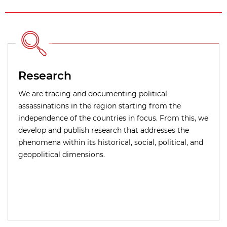
Research
We are tracing and documenting political
assassinations in the region starting from the
independence of the countries in focus. From this, we
develop and publish research that addresses the
phenomena within its historical, social, political, and
geopolitical dimensions.