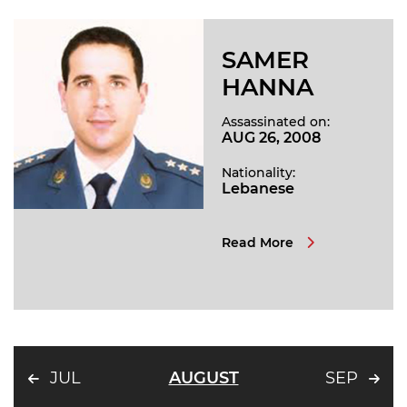
SAMER
HANNA
Assassinated on:
AUG 26, 2008
Nationality:
Lebanese
Read More
JUL
AUGUST
SEP