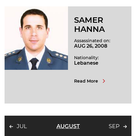
SAMER
HANNA
Assassinated on:
AUG 26, 2008
Nationality:
Lebanese
Read More
JUL
AUGUST
SEP