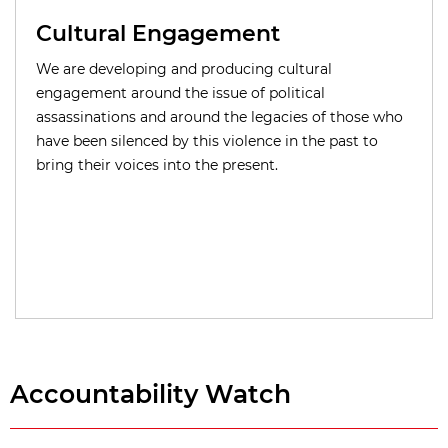
Cultural Engagement
We are developing and producing cultural
engagement around the issue of political
assassinations and around the legacies of those who
have been silenced by this violence in the past to
bring their voices into the present.
Accountability Watch