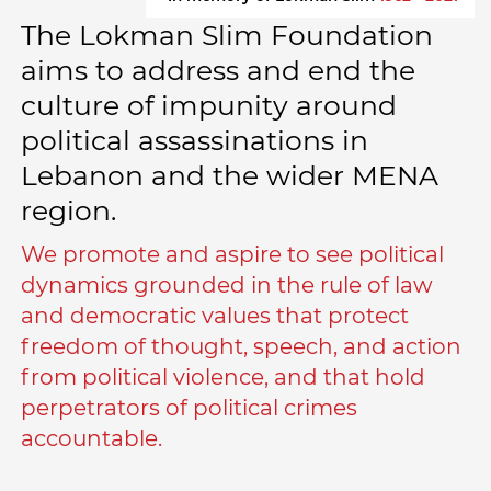
The Lokman Slim Foundation
aims to address and end the
culture of impunity around
political assassinations in
Lebanon and the wider MENA
region.
We promote and aspire to see political
dynamics grounded in the rule of law
and democratic values that protect
freedom of thought, speech, and action
from political violence, and that hold
perpetrators of political crimes
accountable.