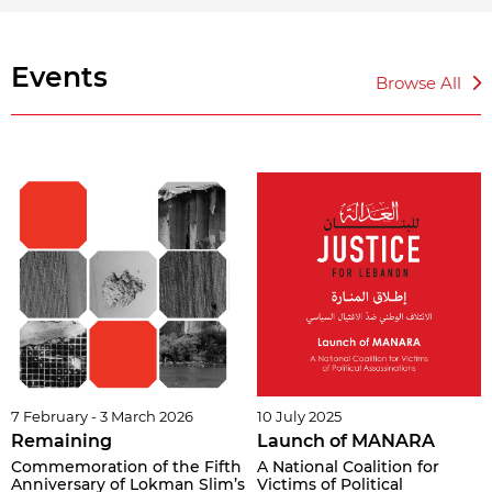
Events
Browse All
7 February - 3 March 2026
10 July 2025
Remaining
Launch of MANARA
Commemoration of the Fifth
A National Coalition for
Anniversary of Lokman Slim’s
Victims of Political