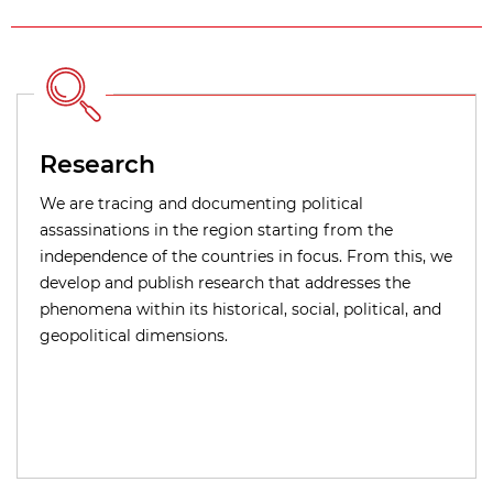
Research
We are tracing and documenting political
assassinations in the region starting from the
independence of the countries in focus. From this, we
develop and publish research that addresses the
phenomena within its historical, social, political, and
geopolitical dimensions.