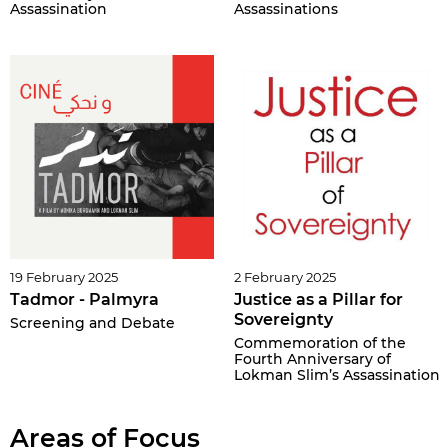
Assassination
Assassinations
19 February 2025
2 February 2025
Tadmor - Palmyra
Justice as a Pillar for
Sovereignty
Screening and Debate
Commemoration of the
Fourth Anniversary of
Lokman Slim’s Assassination
Areas of Focus