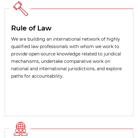
Rule of Law
We are building an international network of highly
qualified law professionals with whom we work to
provide open-source knowledge related to juridical
mechanisms, undertake comparative work on
national and international jurisdictions, and explore
paths for accountability.