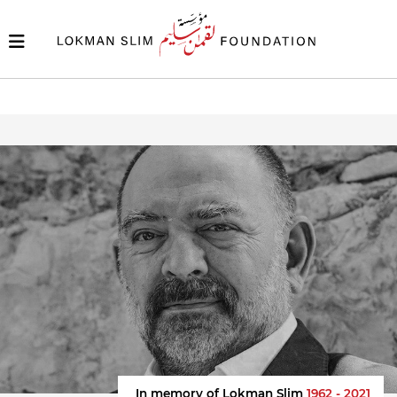
In memory of Lokman Slim
1962 - 2021