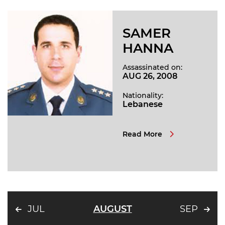
SAMER
HANNA
Assassinated on:
AUG 26, 2008
Nationality:
Lebanese
Read More
JUL
AUGUST
SEP