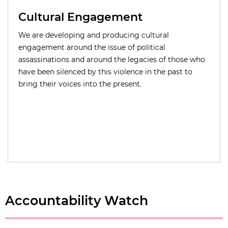
Cultural Engagement
We are developing and producing cultural
engagement around the issue of political
assassinations and around the legacies of those who
have been silenced by this violence in the past to
bring their voices into the present.
Accountability Watch