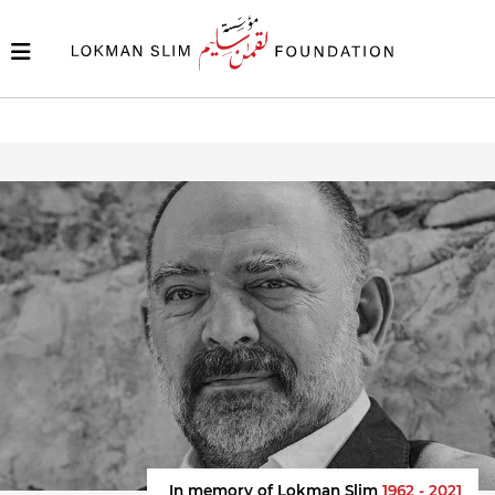
In memory of Lokman Slim
1962 - 2021