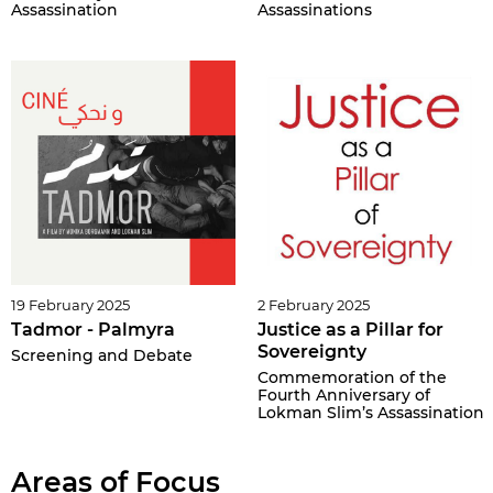
Assassination
Assassinations
19 February 2025
2 February 2025
Tadmor - Palmyra
Justice as a Pillar for
Sovereignty
Screening and Debate
Commemoration of the
Fourth Anniversary of
Lokman Slim’s Assassination
Areas of Focus