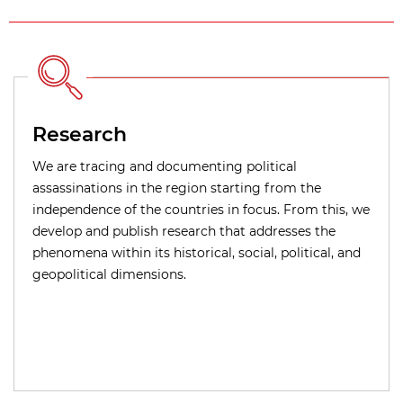
Research
We are tracing and documenting political
assassinations in the region starting from the
independence of the countries in focus. From this, we
develop and publish research that addresses the
phenomena within its historical, social, political, and
geopolitical dimensions.