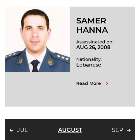
SAMER
HANNA
Assassinated on:
AUG 26, 2008
Nationality:
Lebanese
Read More
JUL
AUGUST
SEP