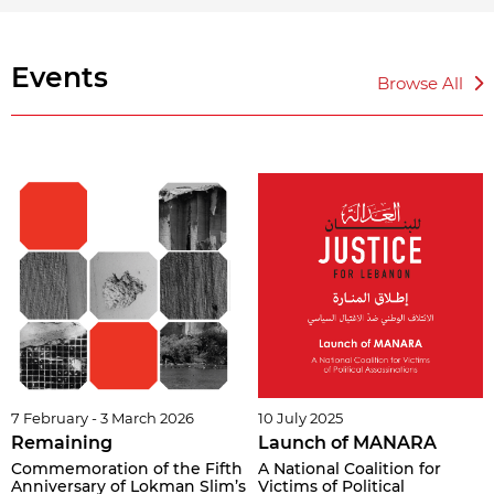
Events
Browse All
7 February - 3 March 2026
10 July 2025
Remaining
Launch of MANARA
Commemoration of the Fifth
A National Coalition for
Anniversary of Lokman Slim’s
Victims of Political