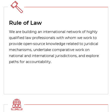
Rule of Law
We are building an international network of highly
qualified law professionals with whom we work to
provide open-source knowledge related to juridical
mechanisms, undertake comparative work on
national and international jurisdictions, and explore
paths for accountability.