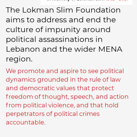
The Lokman Slim Foundation
aims to address and end the
culture of impunity around
political assassinations in
Lebanon and the wider MENA
region.
We promote and aspire to see political
dynamics grounded in the rule of law
and democratic values that protect
freedom of thought, speech, and action
from political violence, and that hold
perpetrators of political crimes
accountable.