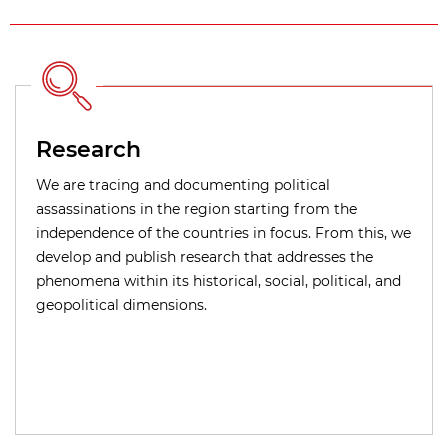
Research
We are tracing and documenting political
assassinations in the region starting from the
independence of the countries in focus. From this, we
develop and publish research that addresses the
phenomena within its historical, social, political, and
geopolitical dimensions.