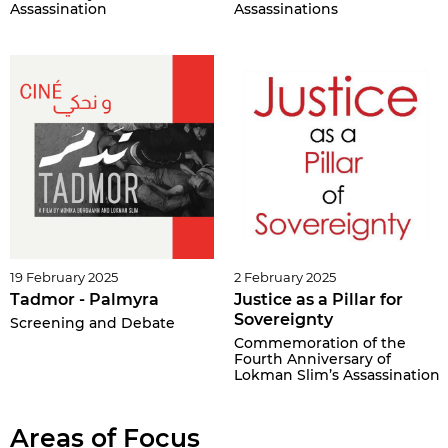
Assassination
Assassinations
19 February 2025
2 February 2025
Tadmor - Palmyra
Justice as a Pillar for
Sovereignty
Screening and Debate
Commemoration of the
Fourth Anniversary of
Lokman Slim’s Assassination
Areas of Focus