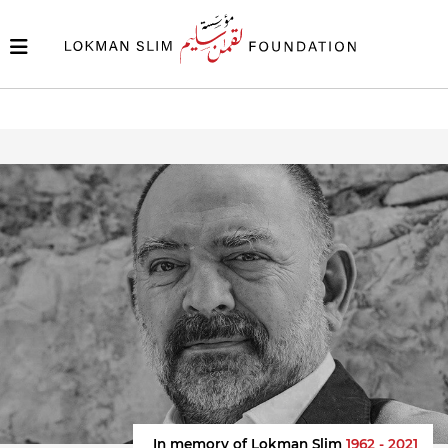
In memory of Lokman Slim
1962 - 2021