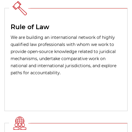
Rule of Law
We are building an international network of highly
qualified law professionals with whom we work to
provide open-source knowledge related to juridical
mechanisms, undertake comparative work on
national and international jurisdictions, and explore
paths for accountability.