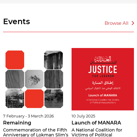
Events
Browse All
7 February - 3 March 2026
10 July 2025
Remaining
Launch of MANARA
Commemoration of the Fifth
A National Coalition for
Anniversary of Lokman Slim’s
Victims of Political