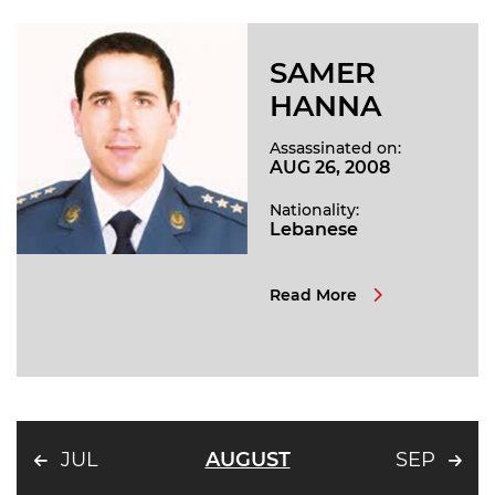
SAMER
HANNA
Assassinated on:
AUG 26, 2008
Nationality:
Lebanese
Read More
JUL
AUGUST
SEP