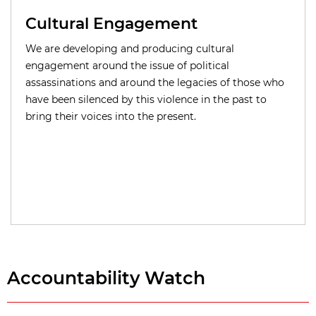
Cultural Engagement
We are developing and producing cultural
engagement around the issue of political
assassinations and around the legacies of those who
have been silenced by this violence in the past to
bring their voices into the present.
Accountability Watch