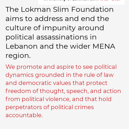
The Lokman Slim Foundation
aims to address and end the
culture of impunity around
political assassinations in
Lebanon and the wider MENA
region.
We promote and aspire to see political
dynamics grounded in the rule of law
and democratic values that protect
freedom of thought, speech, and action
from political violence, and that hold
perpetrators of political crimes
accountable.